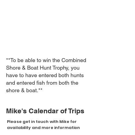
**To be able to win the Combined
Shore & Boat Hunt Trophy, you
have to have entered both hunts
and entered fish from both the
shore & boat.**
Mike's Calendar of Trips
Please get in touch with Mike for
availability and more information