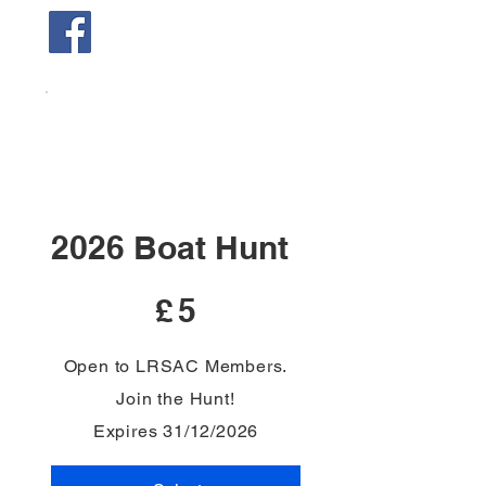
2026 Boat Hunt
£5
£
5
Open to LRSAC Members.
Join the Hunt!
Expires 31/12/2026