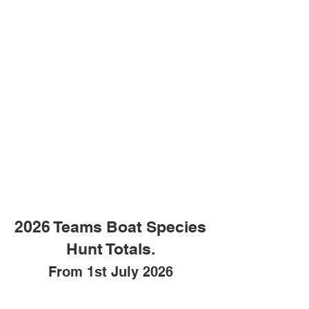
2026 Teams Boat Species
Hunt Totals.
From 1st July 2026