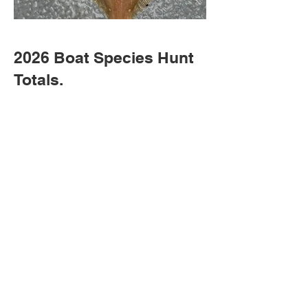
2026 Boat Species Hunt
Totals.