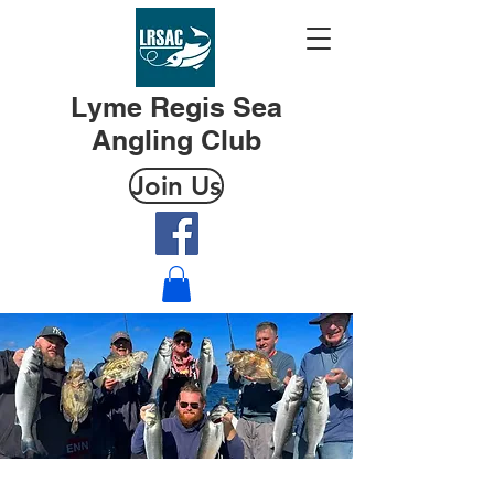
Lyme Regis Sea
Angling Club
Join Us