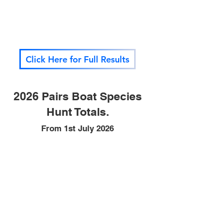
Click Here for Full Results
2026 Pairs Boat Species
Hunt Totals.
From 1st July 2026