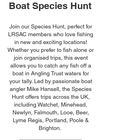
Boat Species Hunt
Join our Species Hunt, perfect for
LRSAC members who love fishing
in new and exciting locations!
Whether you prefer to fish alone or
join organised trips, this event
allows you to catch any fish off a
boat in Angling Trust waters for
your tally. Led by passionate boat
angler Mike Hansell, the Species
Hunt offers trips across the UK,
including Watchet, Minehead,
Newlyn, Falmouth, Looe, Beer,
Lyme Regis, Portland, Poole &
Brighton.