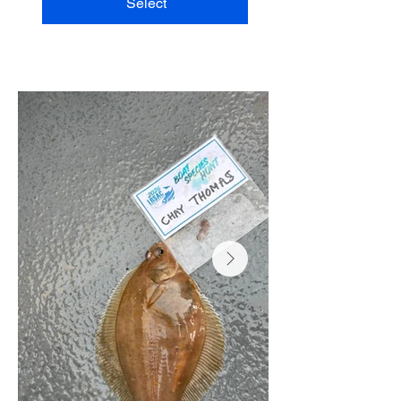
Select