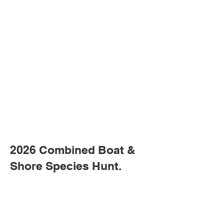
2026 Combined Boat &
Shore Species Hunt.