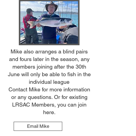
​Mike also arranges a blind pairs
and fours later in the season, any
members joining after the 30th
June will only be able to fish in the
individual league
Contact Mike for more information
or any questions. Or for existing
LRSAC Members, you can join
here.
Email Mike