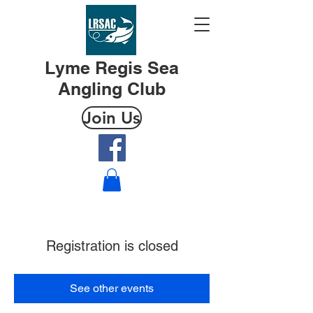
Lyme Regis Sea
Angling Club
Join Us
Registration is closed
See other events