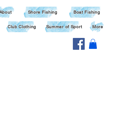
About
Shore Fishing
Boat Fishing
Club Clothing
Summer of Sport
More