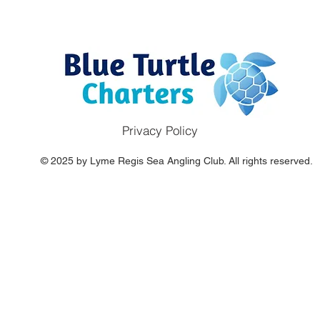
Privacy Policy
© 2025 by Lyme Regis Sea Angling Club. All rights reserved.