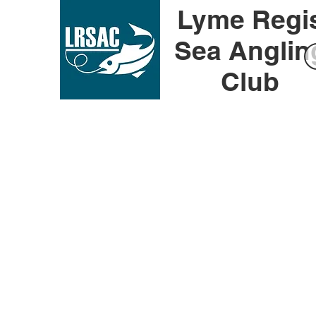
Lyme Regi
Sea Anglin
Club