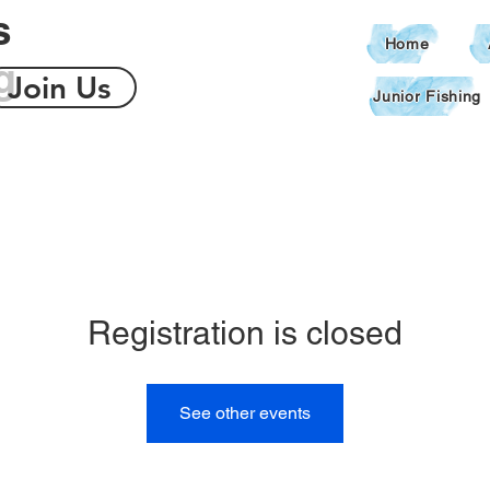
s
Home
g
Join Us
Junior Fishing
Registration is closed
See other events