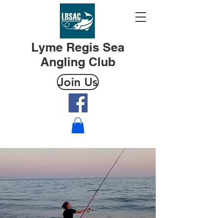
Lyme Regis Sea
Angling Club
Join Us