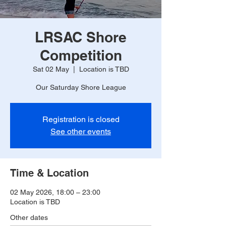
LRSAC Shore
Competition
Sat 02 May
  |  
Location is TBD
Our Saturday Shore League
Registration is closed
See other events
Time & Location
02 May 2026, 18:00 – 23:00
Location is TBD
Other dates