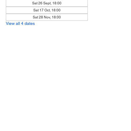
Sat 26 Sept, 18:00
Sat 17 Oct, 18:00
Sat 28 Nov, 18:00
View all 4 dates