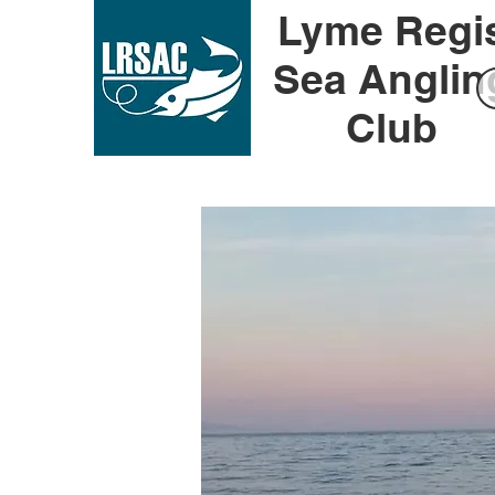
Lyme Regi
Sea Anglin
Club