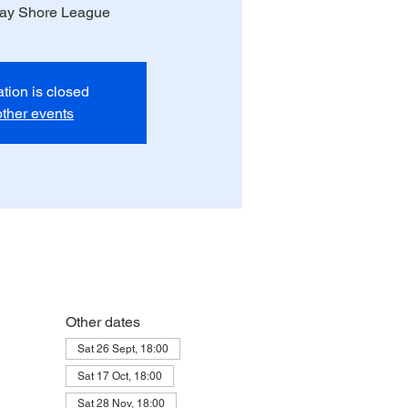
day Shore League
ation is closed
ther events
Other dates
Sat 26 Sept, 18:00
Sat 17 Oct, 18:00
Sat 28 Nov, 18:00