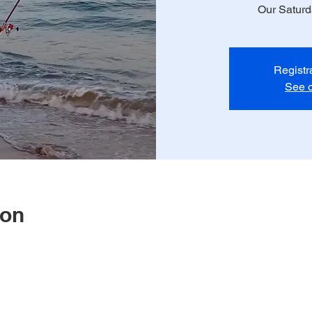
Our Satur
Registr
See o
ion