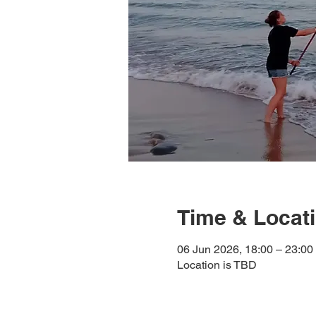
Time & Locat
06 Jun 2026, 18:00 – 23:00
Location is TBD