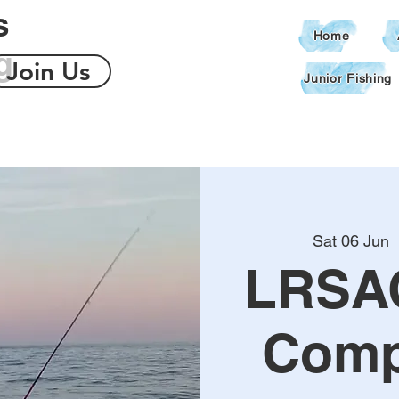
s
Home
g
Join Us
Junior Fishing
Sat 06 Jun
  
LRSA
Comp