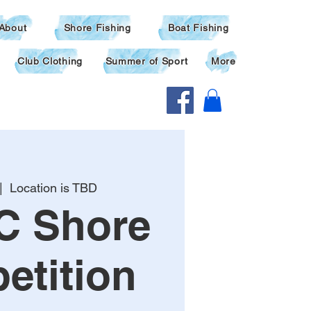
About
Shore Fishing
Boat Fishing
Club Clothing
Summer of Sport
More
|  
Location is TBD
C Shore
etition