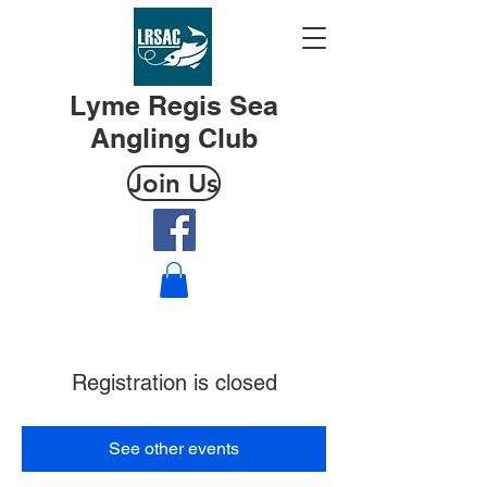
Lyme Regis Sea
Angling Club
Join Us
Registration is closed
See other events