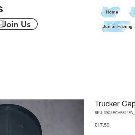
s
Home
g
Join Us
Junior Fishing
Trucker Ca
SKU: 69C3ECAF824FA_
Price
£17.50