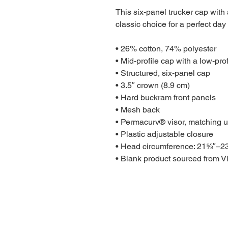
This six-panel trucker cap with
classic choice for a perfect day 
• 26% cotton, 74% polyester
• Mid-profile cap with a low-pro
• Structured, six-panel cap
• 3.5″ crown (8.9 cm)
• Hard buckram front panels
• Mesh back
• Permacurv® visor, matching u
• Plastic adjustable closure
• Head circumference: 21⅝″–2
• Blank product sourced from 