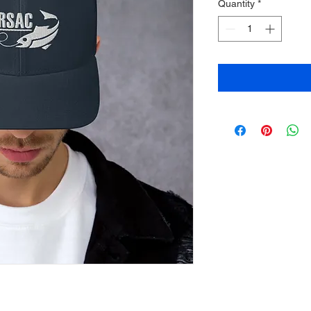
Quantity
*