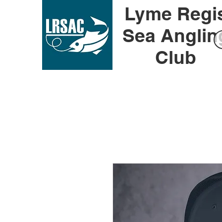
Lyme Regi
Sea Anglin
Club