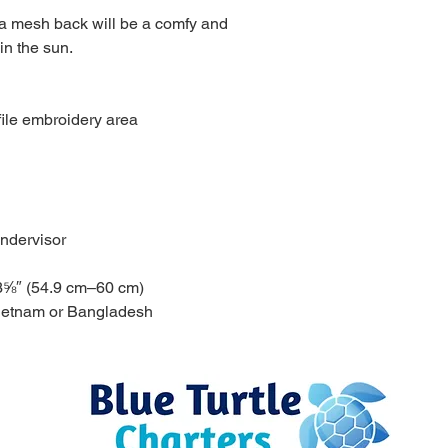
 a mesh back will be a comfy and 
in the sun. 
file embroidery area
ndervisor
3⅝″ (54.9 cm–60 cm)
Vietnam or Bangladesh