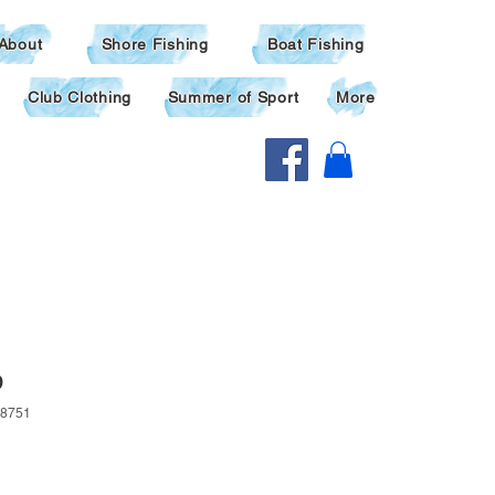
About
Shore Fishing
Boat Fishing
Club Clothing
Summer of Sport
More
p
8751