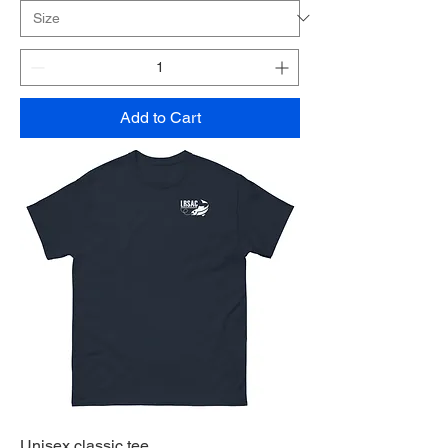
Add to Cart
Unisex classic tee