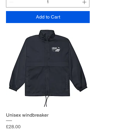
Add to Cart
Unisex windbreaker
Price
£28.00