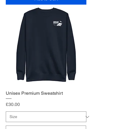
Unisex Premium Sweatshirt
Price
£30.00