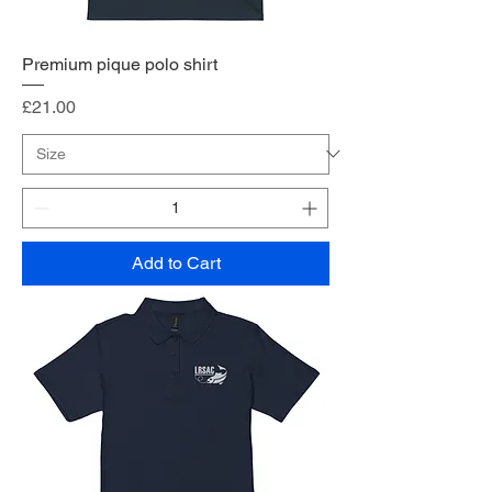
Premium pique polo shirt
Price
£21.00
Add to Cart