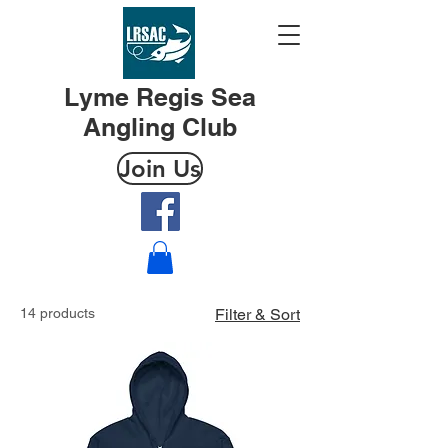
Lyme Regis Sea
Angling Club
Join Us
14 products
Filter & Sort