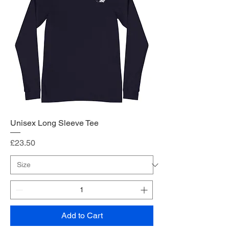
Unisex Long Sleeve Tee
Price
£23.50
Add to Cart