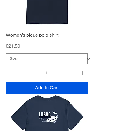
Women’s pique polo shirt
Price
£21.50
Add to Cart