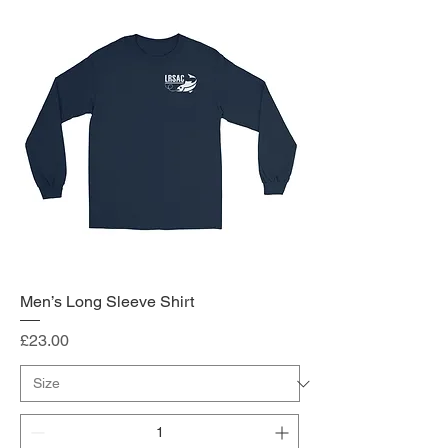
Men’s Long Sleeve Shirt
Price
£23.00