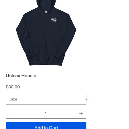
Unisex Hoodie
Price
£30.00
Add to Cart