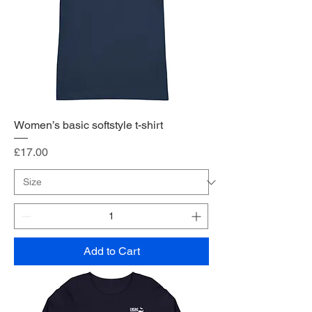
Women’s basic softstyle t-shirt
Price
£17.00
Add to Cart