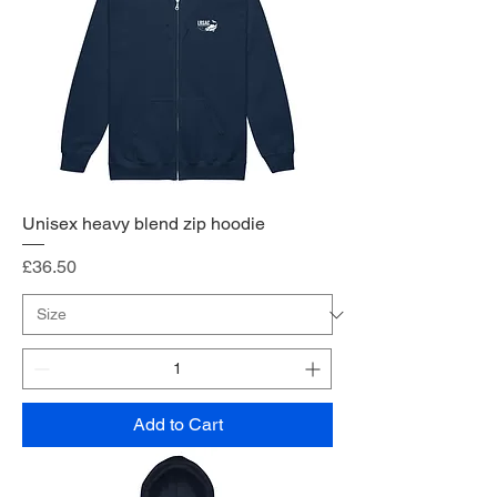
Unisex heavy blend zip hoodie
Price
£36.50
Add to Cart