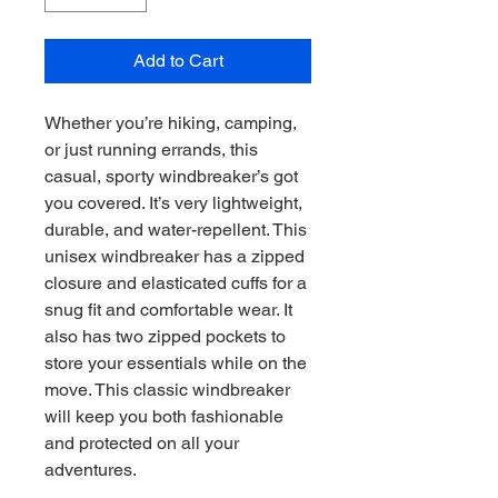
Add to Cart
Whether you’re hiking, camping, 
or just running errands, this 
casual, sporty windbreaker’s got 
you covered. It’s very lightweight, 
durable, and water-repellent. This 
unisex windbreaker has a zipped 
closure and elasticated cuffs for a 
snug fit and comfortable wear. It 
also has two zipped pockets to 
store your essentials while on the 
move. This classic windbreaker 
will keep you both fashionable 
and protected on all your 
adventures.