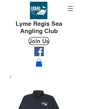
Lyme Regis Sea
Angling Club
Join Us