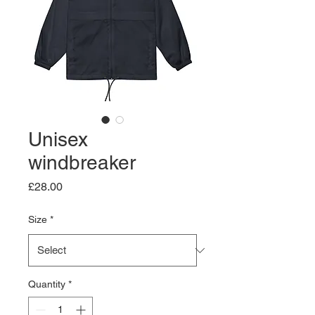
Unisex
windbreaker
Price
£28.00
Size
*
Quantity
*