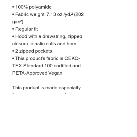
• 100% polyamide
• Fabric weight: 7.13 oz./yd.² (202 
g/m²)
• Regular fit
• Hood with a drawstring, zipped 
closure, elastic cuffs and hem
• 2 zipped pockets
• This product’s fabric is OEKO-
TEX Standard 100 certified and 
PETA-Approved Vegan
This product is made especially 
for you as soon as you place an 
order, which is why it takes us a 
bit longer to deliver it to you. 
Making products on demand 
instead of in bulk helps reduce 
overproduction, so thank you for 